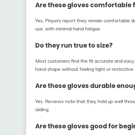
Are these gloves comfortable f
Yes. Players report they remain comfortable d
use, with minimal hand fatigue.
Do they run true to size?
Most customers find the fit accurate and easy t
hand shape without feeling tight or restrictive.
Are these gloves durable enou
Yes. Reviews note that they hold up well thro
sliding.
Are these gloves good for beg