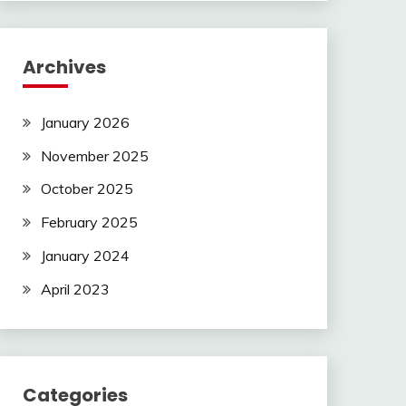
Archives
January 2026
November 2025
October 2025
February 2025
January 2024
April 2023
Categories