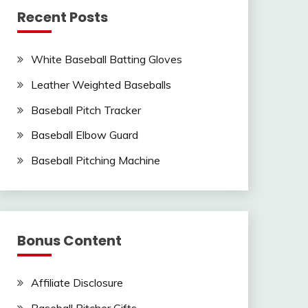
Recent Posts
White Baseball Batting Gloves
Leather Weighted Baseballs
Baseball Pitch Tracker
Baseball Elbow Guard
Baseball Pitching Machine
Bonus Content
Affiliate Disclosure
Baseball Pitcher Gifts