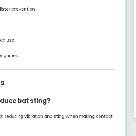
ister prevention
ted use
 or games
ns
educe bat sting?
t, reducing vibration and sting when making contact