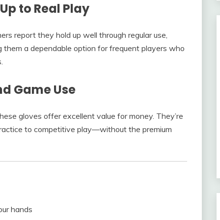
Up to Real Play
rs report they hold up well through regular use,
ng them a dependable option for frequent players who
.
and Game Use
these gloves offer excellent value for money. They’re
 practice to competitive play—without the premium
your hands