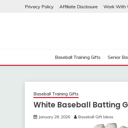
Skip
Privacy Policy
Affiliate Disclosure
Work With 
to
content
Baseball Training Gifts
Senior Bas
Baseball Training Gifts
White Baseball Batting 
January 28, 2026
Baseball Gift Ideas