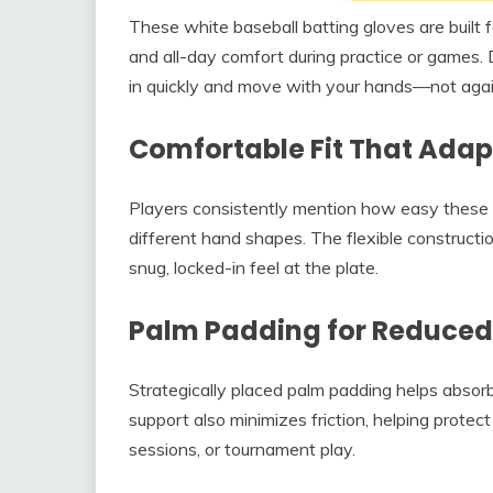
These white baseball batting gloves are built f
and all-day comfort during practice or games. D
in quickly and move with your hands—not aga
Comfortable Fit That Adap
Players consistently mention how easy these 
different hand shapes. The flexible constructio
snug, locked-in feel at the plate.
Palm Padding for Reduced 
Strategically placed palm padding helps absor
support also minimizes friction, helping protect
sessions, or tournament play.