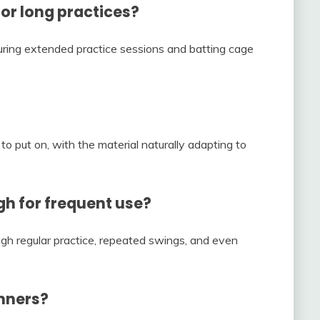
or long practices?
uring extended practice sessions and batting cage
o put on, with the material naturally adapting to
gh for frequent use?
ugh regular practice, repeated swings, and even
inners?