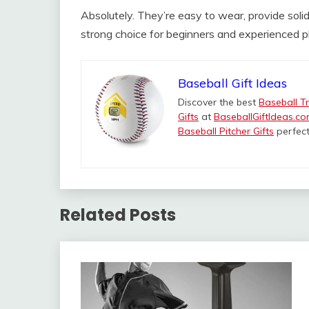
Absolutely. They’re easy to wear, provide sol
strong choice for beginners and experienced pl
Baseball Gift Ideas
Discover the best
Baseball Tr
Gifts
at
BaseballGiftIdeas.c
Baseball Pitcher Gifts
perfect
Related Posts