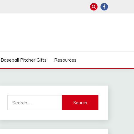
Baseball Pitcher Gifts
Resources
Search
for: