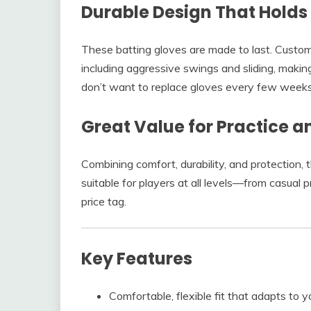
Durable Design That Holds 
These batting gloves are made to last. Custome
including aggressive swings and sliding, maki
don’t want to replace gloves every few weeks
Great Value for Practice 
Combining comfort, durability, and protection, 
suitable for players at all levels—from casual
price tag.
Key Features
Comfortable, flexible fit that adapts to 