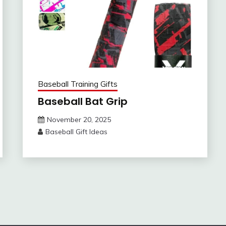
Baseball Training Gifts
Baseball Bat Grip
November 20, 2025
Baseball Gift Ideas