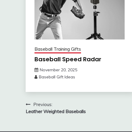
Baseball Training Gifts
Baseball Speed Radar
November 20, 2025
Baseball Gift Ideas
Post
Previous:
Leather Weighted Baseballs
navigation