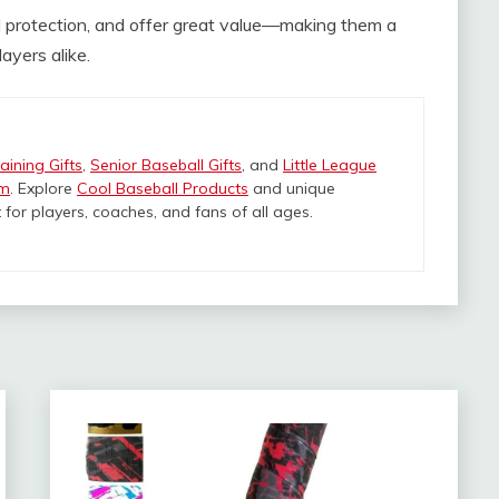
id protection, and offer great value—making them a
ayers alike.
aining Gifts
,
Senior Baseball Gifts
, and
Little League
om
. Explore
Cool Baseball Products
and unique
 for players, coaches, and fans of all ages.