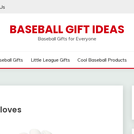
Us
BASEBALL GIFT IDEAS
Baseball Gifts for Everyone
eball Gifts
Little League Gifts
Cool Baseball Products
Gloves