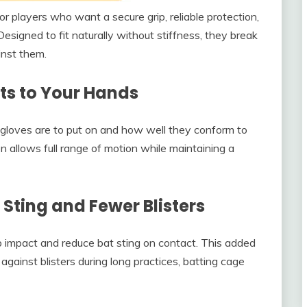
or players who want a secure grip, reliable protection,
esigned to fit naturally without stiffness, they break
inst them.
ts to Your Hands
gloves are to put on and how well they conform to
n allows full range of motion while maintaining a
Sting and Fewer Blisters
b impact and reduce bat sting on contact. This added
 against blisters during long practices, batting cage