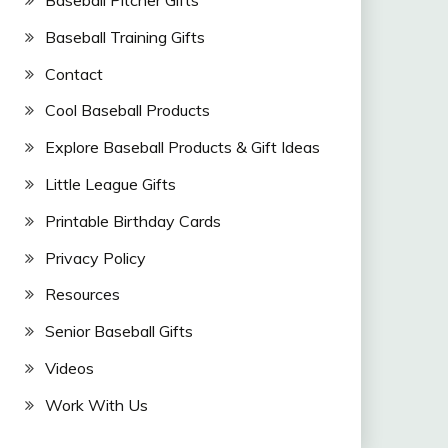
Baseball Training Gifts
Contact
Cool Baseball Products
Explore Baseball Products & Gift Ideas
Little League Gifts
Printable Birthday Cards
Privacy Policy
Resources
Senior Baseball Gifts
Videos
Work With Us