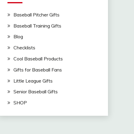
Baseball Pitcher Gifts
Baseball Training Gifts
Blog
Checklists
Cool Baseball Products
Gifts for Baseball Fans
Little League Gifts
Senior Baseball Gifts
SHOP