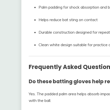
Palm padding for shock absorption and bl
Helps reduce bat sting on contact
Durable construction designed for repea
Clean white design suitable for practice
Frequently Asked Questio
Do these batting gloves help r
Yes. The padded palm area helps absorb impac
with the ball.