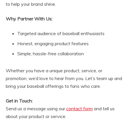
to help your brand shine.
Why Partner With Us:
Targeted audience of baseball enthusiasts
Honest, engaging product features
Simple, hassle-free collaboration
Whether you have a unique product, service, or
promotion, we’d love to hear from you. Let’s team up and
bring your baseball offerings to fans who care.
Get in Touch:
Send us a message using our
contact form
and tell us
about your product or service.