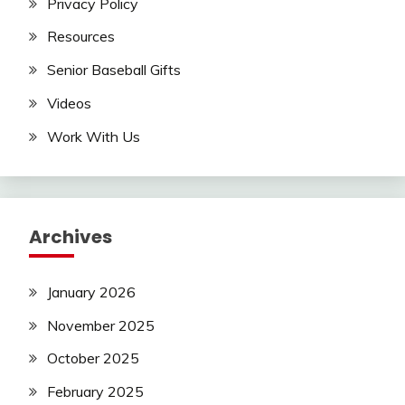
Privacy Policy
Resources
Senior Baseball Gifts
Videos
Work With Us
Archives
January 2026
November 2025
October 2025
February 2025