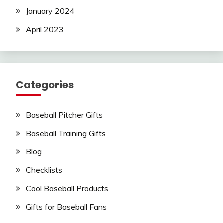
January 2024
April 2023
Categories
Baseball Pitcher Gifts
Baseball Training Gifts
Blog
Checklists
Cool Baseball Products
Gifts for Baseball Fans