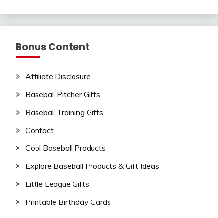
Bonus Content
Affiliate Disclosure
Baseball Pitcher Gifts
Baseball Training Gifts
Contact
Cool Baseball Products
Explore Baseball Products & Gift Ideas
Little League Gifts
Printable Birthday Cards