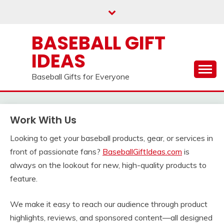
Skip
to
content
BASEBALL GIFT
IDEAS
Baseball Gifts for Everyone
Work With Us
Looking to get your baseball products, gear, or services in
front of passionate fans?
BaseballGiftIdeas.com
is
always on the lookout for new, high-quality products to
feature.
We make it easy to reach our audience through product
highlights, reviews, and sponsored content—all designed