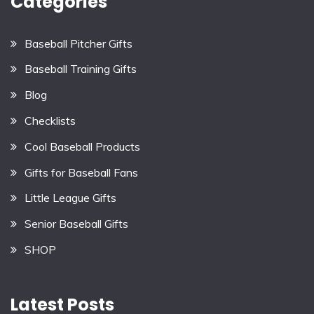
Categories
Baseball Pitcher Gifts
Baseball Training Gifts
Blog
Checklists
Cool Baseball Products
Gifts for Baseball Fans
Little League Gifts
Senior Baseball Gifts
SHOP
Latest Posts