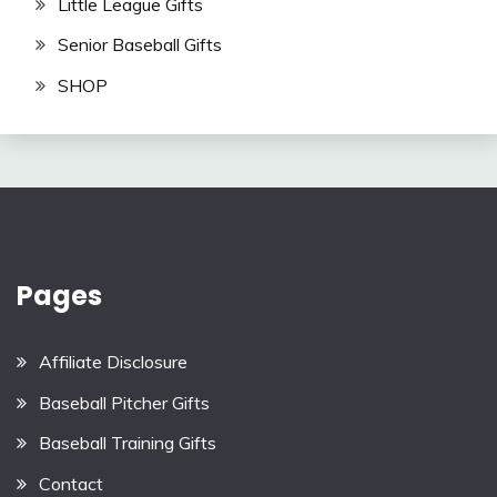
Little League Gifts
Senior Baseball Gifts
SHOP
Pages
Affiliate Disclosure
Baseball Pitcher Gifts
Baseball Training Gifts
Contact