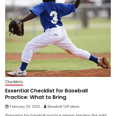
Checklists
Essential Checklist for Baseball
Practice: What to Bring
February 20, 2025
Baseball Gift Ideas
Preparing for baseball practice means bringing the right