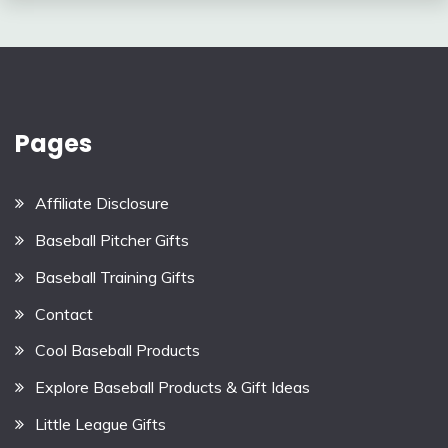
Pages
Affiliate Disclosure
Baseball Pitcher Gifts
Baseball Training Gifts
Contact
Cool Baseball Products
Explore Baseball Products & Gift Ideas
Little League Gifts