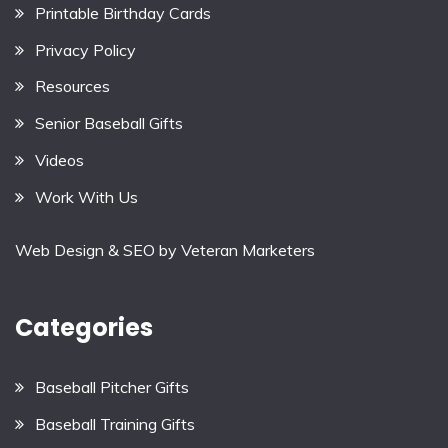
Printable Birthday Cards
Privacy Policy
Resources
Senior Baseball Gifts
Videos
Work With Us
Web Design & SEO by
Veteran Marketers
Categories
Baseball Pitcher Gifts
Baseball Training Gifts