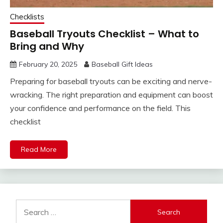
Checklists
Baseball Tryouts Checklist – What to
Bring and Why
February 20, 2025
Baseball Gift Ideas
Preparing for baseball tryouts can be exciting and nerve-
wracking. The right preparation and equipment can boost
your confidence and performance on the field. This
checklist
Read More
Search
for: