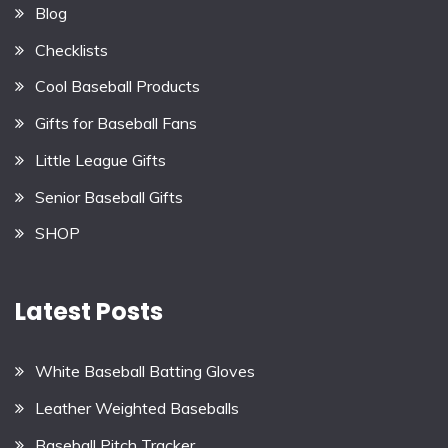
Blog
Checklists
Cool Baseball Products
Gifts for Baseball Fans
Little League Gifts
Senior Baseball Gifts
SHOP
Latest Posts
White Baseball Batting Gloves
Leather Weighted Baseballs
Baseball Pitch Tracker