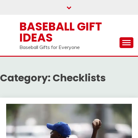
Skip
to
content
BASEBALL GIFT
IDEAS
Baseball Gifts for Everyone
Category:
Checklists