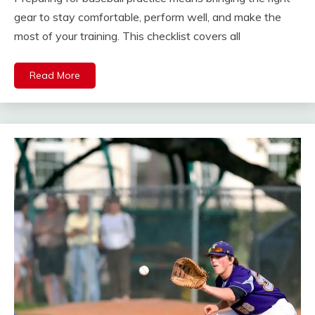
gear to stay comfortable, perform well, and make the
most of your training. This checklist covers all
Read More