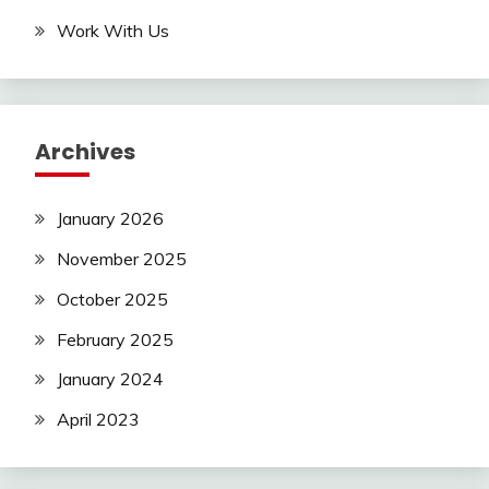
Work With Us
Archives
January 2026
November 2025
October 2025
February 2025
January 2024
April 2023