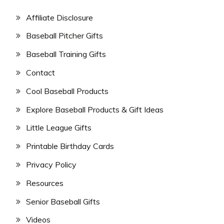
Affiliate Disclosure
Baseball Pitcher Gifts
Baseball Training Gifts
Contact
Cool Baseball Products
Explore Baseball Products & Gift Ideas
Little League Gifts
Printable Birthday Cards
Privacy Policy
Resources
Senior Baseball Gifts
Videos