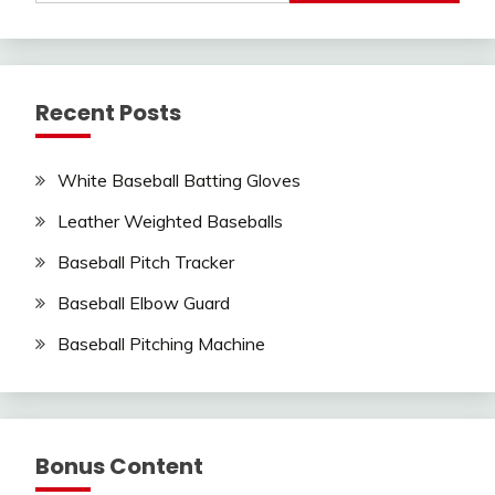
Recent Posts
White Baseball Batting Gloves
Leather Weighted Baseballs
Baseball Pitch Tracker
Baseball Elbow Guard
Baseball Pitching Machine
Bonus Content