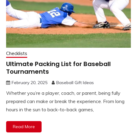
Checklists
Ultimate Packing List for Baseball
Tournaments
February 20, 2025
Baseball Gift Ideas
Whether you’re a player, coach, or parent, being fully
prepared can make or break the experience. From long
hours in the sun to back-to-back games,
Read More