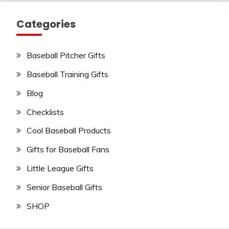
Categories
Baseball Pitcher Gifts
Baseball Training Gifts
Blog
Checklists
Cool Baseball Products
Gifts for Baseball Fans
Little League Gifts
Senior Baseball Gifts
SHOP