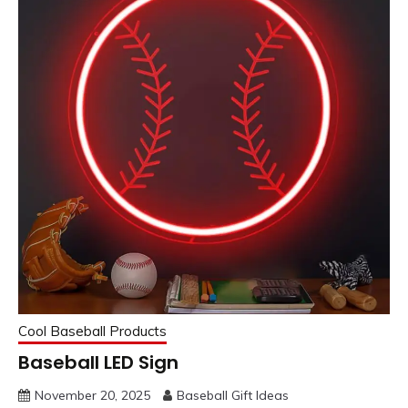
Cool Baseball Products
Baseball LED Sign
November 20, 2025
Baseball Gift Ideas