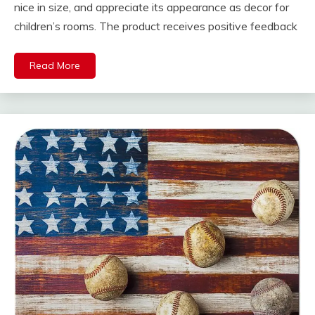
nice in size, and appreciate its appearance as decor for
children’s rooms. The product receives positive feedback
Read More