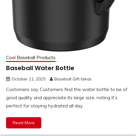
Cool Baseball Products
Baseball Water Bottle
October 11, 2025
Baseball Gift Ideas
Customers say Customers find the water bottle to be of
good quality and appreciate its large size, noting it’s
perfect for staying hydrated all day.
Read More