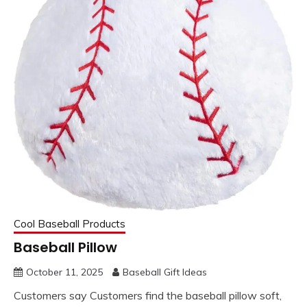
Cool Baseball Products
Baseball Pillow
October 11, 2025
Baseball Gift Ideas
Customers say Customers find the baseball pillow soft,