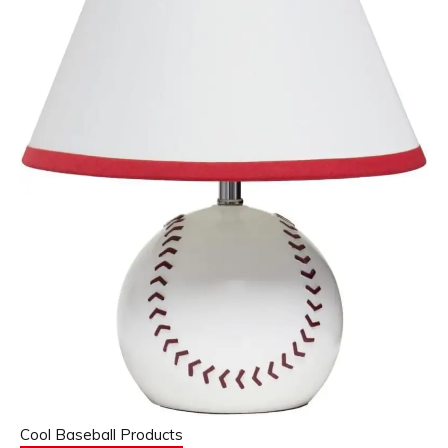
Cool Baseball Products