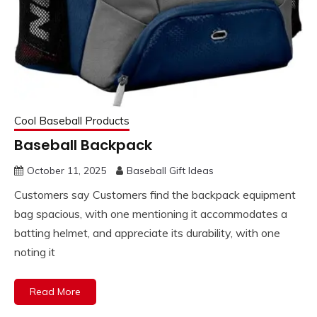
Cool Baseball Products
Baseball Backpack
October 11, 2025
Baseball Gift Ideas
Customers say Customers find the backpack equipment
bag spacious, with one mentioning it accommodates a
batting helmet, and appreciate its durability, with one
noting it
Read More