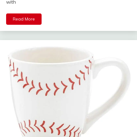
with
Read More