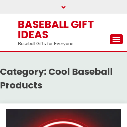
Skip
to
content
BASEBALL GIFT
IDEAS
Baseball Gifts for Everyone
Category:
Cool Baseball
Products