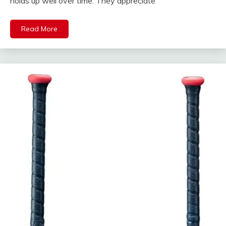
holds up well over time. They appreciate
Read More