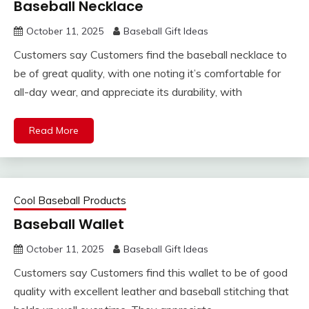
Baseball Necklace
October 11, 2025
Baseball Gift Ideas
Customers say Customers find the baseball necklace to
be of great quality, with one noting it’s comfortable for
all-day wear, and appreciate its durability, with
Read More
Cool Baseball Products
Baseball Wallet
October 11, 2025
Baseball Gift Ideas
Customers say Customers find this wallet to be of good
quality with excellent leather and baseball stitching that