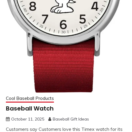
Cool Baseball Products
Baseball Watch
October 11, 2025
Baseball Gift Ideas
Customers say Customers love this Timex watch for its