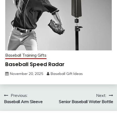
Baseball Training Gifts
Baseball Speed Radar
November 20, 2025
Baseball Gift Ideas
Post
Previous:
Next:
Baseball Arm Sleeve
Senior Baseball Water Bottle
navigation