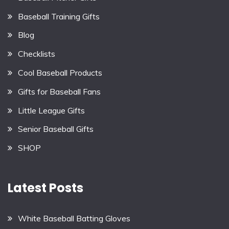
Baseball Training Gifts
Blog
Checklists
Cool Baseball Products
Gifts for Baseball Fans
Little League Gifts
Senior Baseball Gifts
SHOP
Latest Posts
White Baseball Batting Gloves