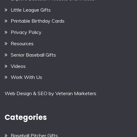
Little League Gifts
Printable Birthday Cards
Privacy Policy
Resources
Senior Baseball Gifts
Videos
Work With Us
Web Design & SEO by
Veteran Marketers
Categories
Baseball Pitcher Gifts