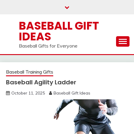
Skip
to
content
BASEBALL GIFT
IDEAS
Baseball Gifts for Everyone
Baseball Training Gifts
Baseball Agility Ladder
October 11, 2025
Baseball Gift Ideas