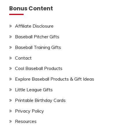
Bonus Content
Affiliate Disclosure
Baseball Pitcher Gifts
Baseball Training Gifts
Contact
Cool Baseball Products
Explore Baseball Products & Gift Ideas
Little League Gifts
Printable Birthday Cards
Privacy Policy
Resources