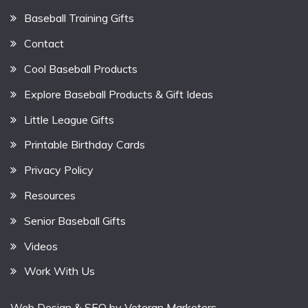
Baseball Training Gifts
Contact
Cool Baseball Products
Explore Baseball Products & Gift Ideas
Little League Gifts
Printable Birthday Cards
Privacy Policy
Resources
Senior Baseball Gifts
Videos
Work With Us
Web Design & SEO by
Veteran Marketers