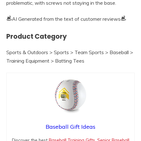
problematic, with screws not staying in the base.
AI Generated from the text of customer reviews
Product Category
Sports & Outdoors > Sports > Team Sports > Baseball >
Training Equipment > Batting Tees
Baseball Gift Ideas
Discover the best
Baseball Training Gifts
,
Senior Baseball