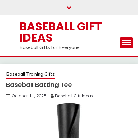
Skip
to
content
BASEBALL GIFT
IDEAS
Baseball Gifts for Everyone
Baseball Training Gifts
Baseball Batting Tee
October 11, 2025
Baseball Gift Ideas