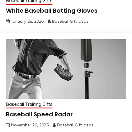
Baseball Training Gifts
White Baseball Batting Gloves
January 28, 2026
Baseball Gift Ideas
Baseball Training Gifts
Baseball Speed Radar
November 20, 2025
Baseball Gift Ideas