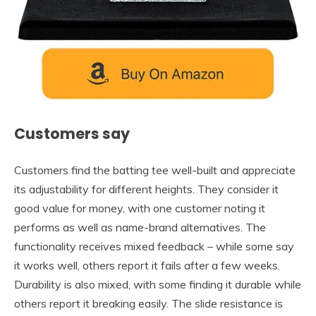
Customers say
Customers find the batting tee well-built and appreciate
its adjustability for different heights. They consider it
good value for money, with one customer noting it
performs as well as name-brand alternatives. The
functionality receives mixed feedback – while some say
it works well, others report it fails after a few weeks.
Durability is also mixed, with some finding it durable while
others report it breaking easily. The slide resistance is