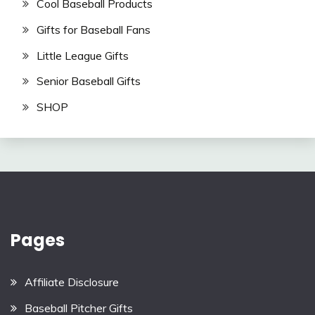
Cool Baseball Products
Gifts for Baseball Fans
Little League Gifts
Senior Baseball Gifts
SHOP
Pages
Affiliate Disclosure
Baseball Pitcher Gifts