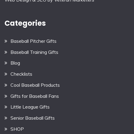
Categories
Baseball Pitcher Gifts
Baseball Training Gifts
Blog
Checklists
Cool Baseball Products
Gifts for Baseball Fans
Little League Gifts
Senior Baseball Gifts
SHOP