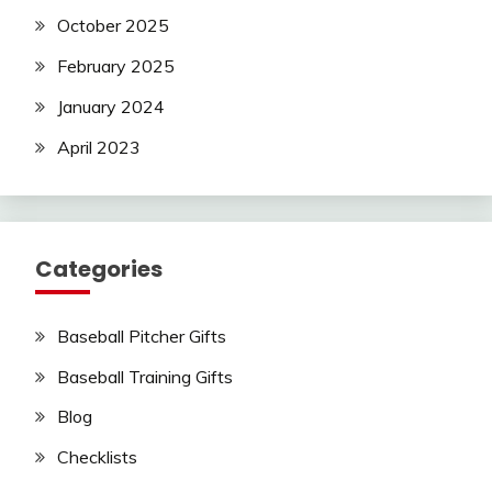
October 2025
February 2025
January 2024
April 2023
Categories
Baseball Pitcher Gifts
Baseball Training Gifts
Blog
Checklists