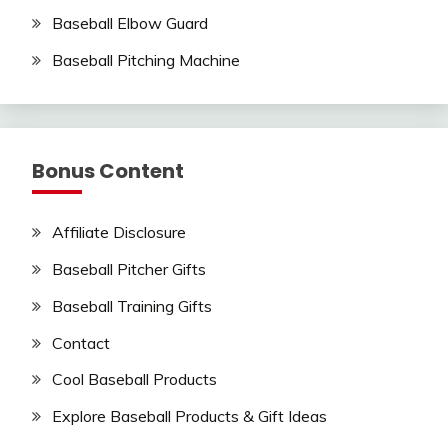
Baseball Elbow Guard
Baseball Pitching Machine
Bonus Content
Affiliate Disclosure
Baseball Pitcher Gifts
Baseball Training Gifts
Contact
Cool Baseball Products
Explore Baseball Products & Gift Ideas