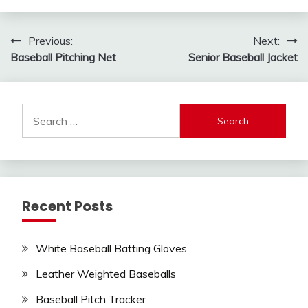
Post
Previous:
Next:
Baseball Pitching Net
Senior Baseball Jacket
navigation
Search
for:
Recent Posts
White Baseball Batting Gloves
Leather Weighted Baseballs
Baseball Pitch Tracker