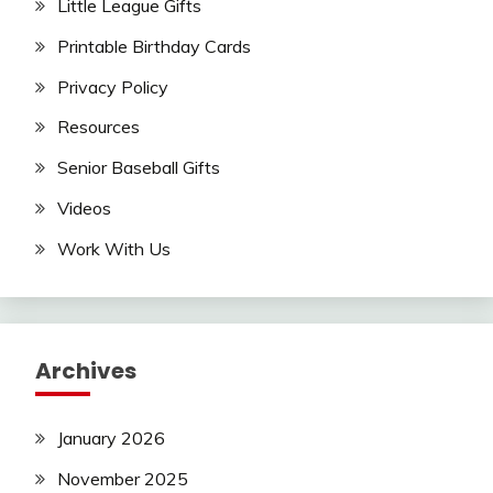
Little League Gifts
Printable Birthday Cards
Privacy Policy
Resources
Senior Baseball Gifts
Videos
Work With Us
Archives
January 2026
November 2025