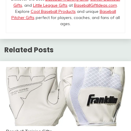
Gifts
, and
Little League Gifts
at
BaseballGiftIdeas.com
.
Explore
Cool Baseball Products
and unique
Baseball
Pitcher Gifts
perfect for players, coaches, and fans of all
ages.
Related Posts