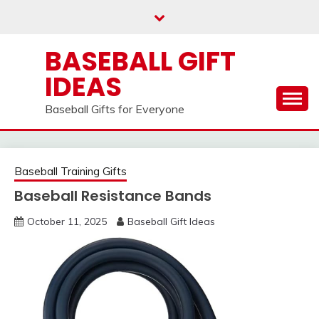
Skip
to
content
BASEBALL GIFT
IDEAS
Baseball Gifts for Everyone
Baseball Training Gifts
Baseball Resistance Bands
October 11, 2025
Baseball Gift Ideas