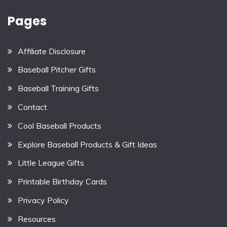
Pages
Affiliate Disclosure
Baseball Pitcher Gifts
Baseball Training Gifts
Contact
Cool Baseball Products
Explore Baseball Products & Gift Ideas
Little League Gifts
Printable Birthday Cards
Privacy Policy
Resources