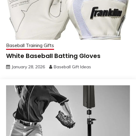
Baseball Training Gifts
White Baseball Batting Gloves
January 28, 2026
Baseball Gift Ideas