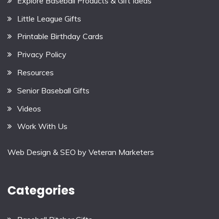
Explore Baseball Products & Gift Ideas
Little League Gifts
Printable Birthday Cards
Privacy Policy
Resources
Senior Baseball Gifts
Videos
Work With Us
Web Design & SEO by
Veteran Marketers
Categories