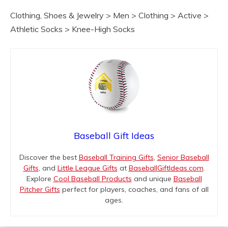
Clothing, Shoes & Jewelry > Men > Clothing > Active >
Athletic Socks > Knee-High Socks
Baseball Gift Ideas
Discover the best
Baseball Training Gifts
,
Senior Baseball
Gifts
, and
Little League Gifts
at
BaseballGiftIdeas.com
.
Explore
Cool Baseball Products
and unique
Baseball
Pitcher Gifts
perfect for players, coaches, and fans of all
ages.