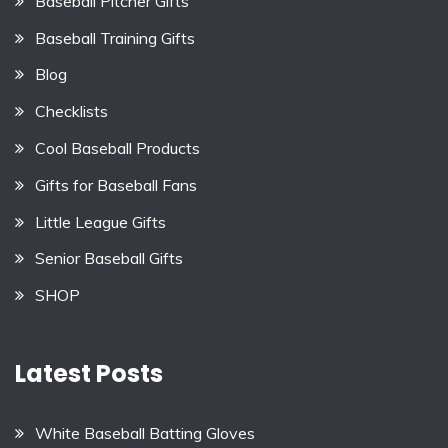
Baseball Pitcher Gifts
Baseball Training Gifts
Blog
Checklists
Cool Baseball Products
Gifts for Baseball Fans
Little League Gifts
Senior Baseball Gifts
SHOP
Latest Posts
White Baseball Batting Gloves