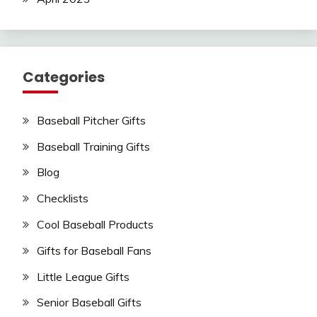
Categories
Baseball Pitcher Gifts
Baseball Training Gifts
Blog
Checklists
Cool Baseball Products
Gifts for Baseball Fans
Little League Gifts
Senior Baseball Gifts