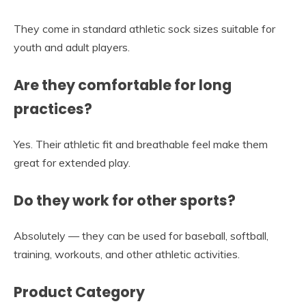
They come in standard athletic sock sizes suitable for
youth and adult players.
Are they comfortable for long
practices?
Yes. Their athletic fit and breathable feel make them
great for extended play.
Do they work for other sports?
Absolutely — they can be used for baseball, softball,
training, workouts, and other athletic activities.
Product Category