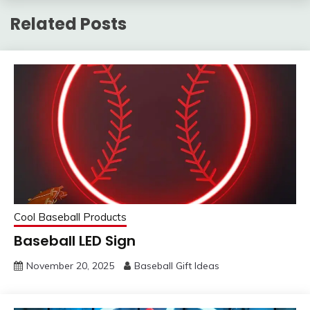
Related Posts
Cool Baseball Products
Baseball LED Sign
November 20, 2025
Baseball Gift Ideas