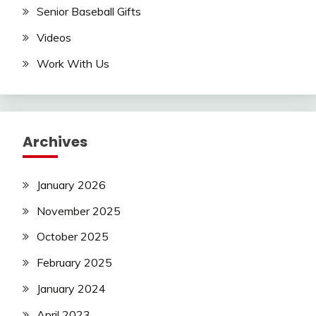
Senior Baseball Gifts
Videos
Work With Us
Archives
January 2026
November 2025
October 2025
February 2025
January 2024
April 2023