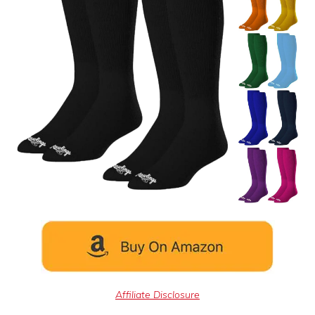
Affiliate Disclosure