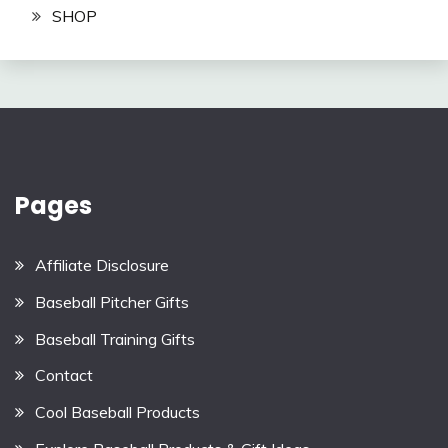
SHOP
Pages
Affiliate Disclosure
Baseball Pitcher Gifts
Baseball Training Gifts
Contact
Cool Baseball Products