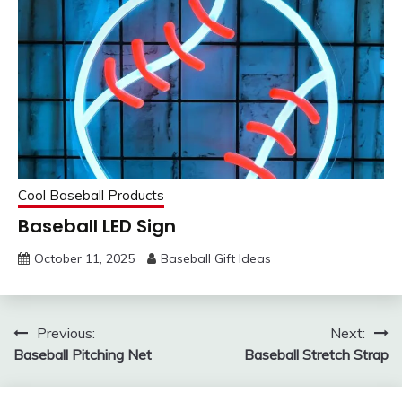
Cool Baseball Products
Baseball LED Sign
October 11, 2025
Baseball Gift Ideas
Post
Previous:
Next:
Baseball Pitching Net
Baseball Stretch Strap
navigation