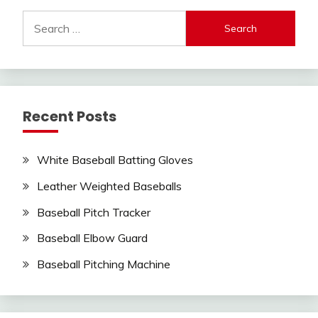
Search
for:
Recent Posts
White Baseball Batting Gloves
Leather Weighted Baseballs
Baseball Pitch Tracker
Baseball Elbow Guard
Baseball Pitching Machine