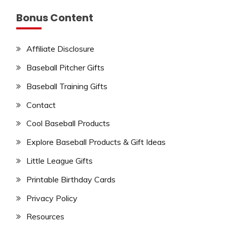
Bonus Content
Affiliate Disclosure
Baseball Pitcher Gifts
Baseball Training Gifts
Contact
Cool Baseball Products
Explore Baseball Products & Gift Ideas
Little League Gifts
Printable Birthday Cards
Privacy Policy
Resources