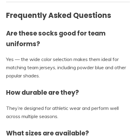
Frequently Asked Questions
Are these socks good for team
uniforms?
Yes — the wide color selection makes them ideal for
matching team jerseys, including powder blue and other
popular shades.
How durable are they?
They’re designed for athletic wear and perform well
across multiple seasons.
What sizes are available?