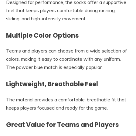
Designed for performance, the socks offer a supportive
feel that keeps players comfortable during running,
sliding, and high-intensity movement.
Multiple Color Options
Teams and players can choose from a wide selection of
colors, making it easy to coordinate with any uniform.
The powder blue match is especially popular.
Lightweight, Breathable Feel
The material provides a comfortable, breathable fit that
keeps players focused and ready for the game.
Great Value for Teams and Players