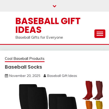
Skip
to
content
BASEBALL GIFT
IDEAS
Baseball Gifts for Everyone
Cool Baseball Products
Baseball Socks
November 20, 2025
Baseball Gift Ideas