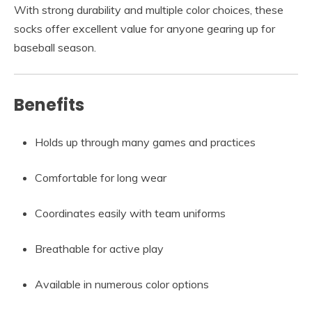
With strong durability and multiple color choices, these
socks offer excellent value for anyone gearing up for
baseball season.
Benefits
Holds up through many games and practices
Comfortable for long wear
Coordinates easily with team uniforms
Breathable for active play
Available in numerous color options