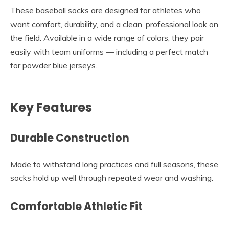
These baseball socks are designed for athletes who
want comfort, durability, and a clean, professional look on
the field. Available in a wide range of colors, they pair
easily with team uniforms — including a perfect match
for powder blue jerseys.
Key Features
Durable Construction
Made to withstand long practices and full seasons, these
socks hold up well through repeated wear and washing.
Comfortable Athletic Fit