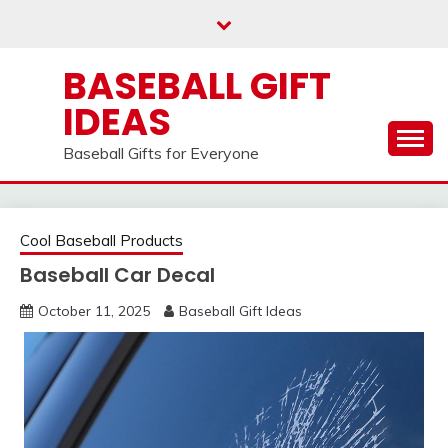
Skip
to
content
BASEBALL GIFT
IDEAS
Baseball Gifts for Everyone
Cool Baseball Products
Baseball Car Decal
October 11, 2025
Baseball Gift Ideas