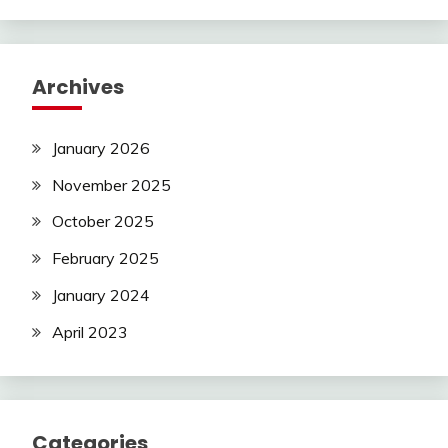
Archives
January 2026
November 2025
October 2025
February 2025
January 2024
April 2023
Categories