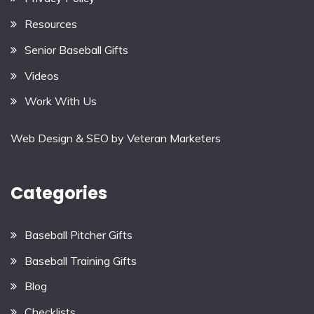
Resources
Senior Baseball Gifts
Videos
Work With Us
Web Design & SEO by
Veteran Marketers
Categories
Baseball Pitcher Gifts
Baseball Training Gifts
Blog
Checklists