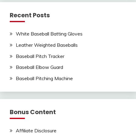
Recent Posts
White Baseball Batting Gloves
Leather Weighted Baseballs
Baseball Pitch Tracker
Baseball Elbow Guard
Baseball Pitching Machine
Bonus Content
Affiliate Disclosure