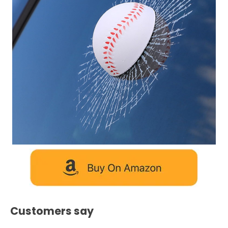
Customers say