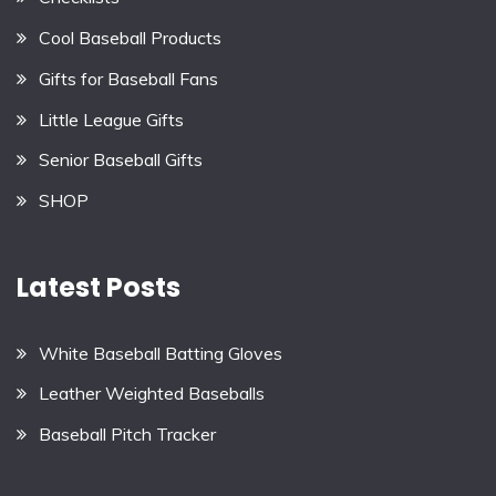
Cool Baseball Products
Gifts for Baseball Fans
Little League Gifts
Senior Baseball Gifts
SHOP
Latest Posts
White Baseball Batting Gloves
Leather Weighted Baseballs
Baseball Pitch Tracker