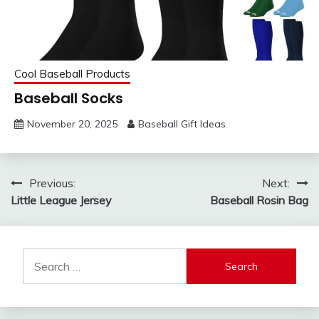
Cool Baseball Products
Baseball Socks
November 20, 2025
Baseball Gift Ideas
Post
Previous:
Next:
Little League Jersey
Baseball Rosin Bag
navigation
Search
for: