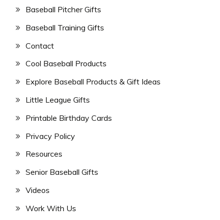
Baseball Pitcher Gifts
Baseball Training Gifts
Contact
Cool Baseball Products
Explore Baseball Products & Gift Ideas
Little League Gifts
Printable Birthday Cards
Privacy Policy
Resources
Senior Baseball Gifts
Videos
Work With Us