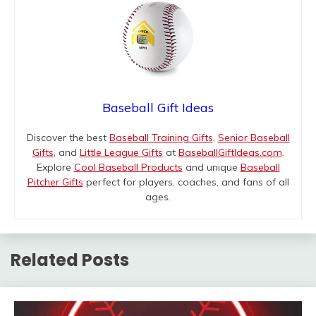
Baseball Gift Ideas
Discover the best
Baseball Training Gifts
,
Senior Baseball
Gifts
, and
Little League Gifts
at
BaseballGiftIdeas.com
.
Explore
Cool Baseball Products
and unique
Baseball
Pitcher Gifts
perfect for players, coaches, and fans of all
ages.
Related Posts