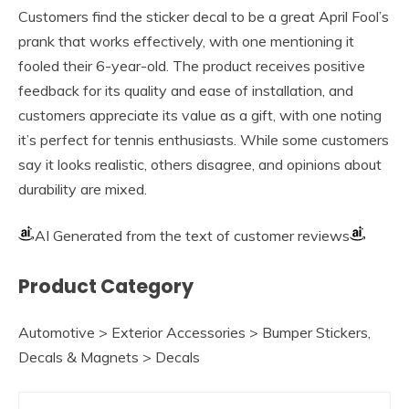
Customers find the sticker decal to be a great April Fool’s
prank that works effectively, with one mentioning it
fooled their 6-year-old. The product receives positive
feedback for its quality and ease of installation, and
customers appreciate its value as a gift, with one noting
it’s perfect for tennis enthusiasts. While some customers
say it looks realistic, others disagree, and opinions about
durability are mixed.
AI Generated from the text of customer reviews
Product Category
Automotive > Exterior Accessories > Bumper Stickers,
Decals & Magnets > Decals