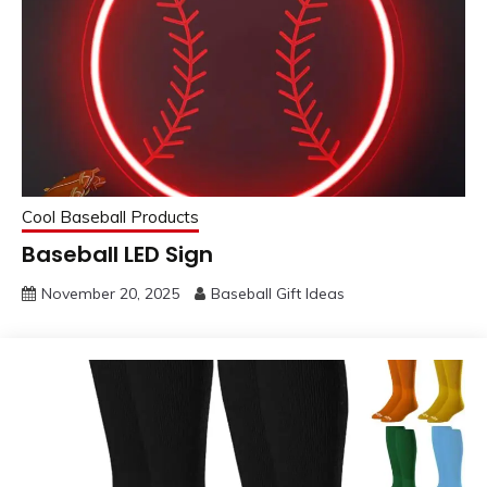
Cool Baseball Products
Baseball LED Sign
November 20, 2025
Baseball Gift Ideas