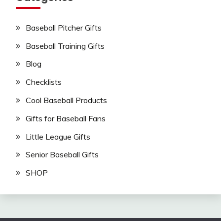
Baseball Pitcher Gifts
Baseball Training Gifts
Blog
Checklists
Cool Baseball Products
Gifts for Baseball Fans
Little League Gifts
Senior Baseball Gifts
SHOP