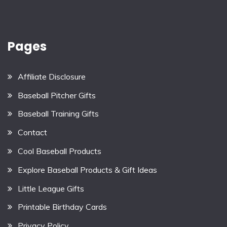
Pages
Affiliate Disclosure
Baseball Pitcher Gifts
Baseball Training Gifts
Contact
Cool Baseball Products
Explore Baseball Products & Gift Ideas
Little League Gifts
Printable Birthday Cards
Privacy Policy