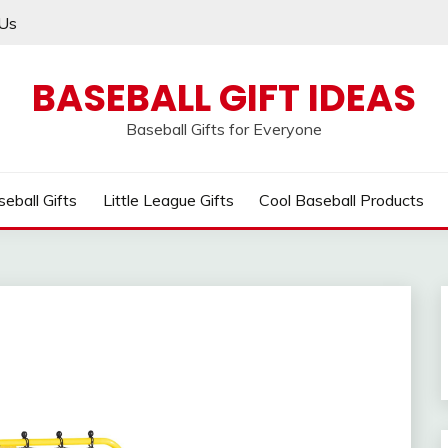
Us
BASEBALL GIFT IDEAS
Baseball Gifts for Everyone
eball Gifts
Little League Gifts
Cool Baseball Products