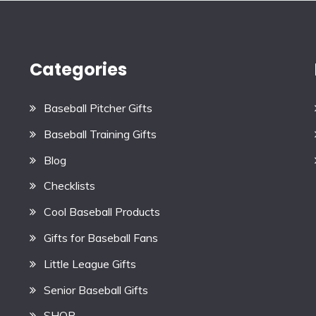
Categories
Baseball Pitcher Gifts
Baseball Training Gifts
Blog
Checklists
Cool Baseball Products
Gifts for Baseball Fans
Little League Gifts
Senior Baseball Gifts
SHOP