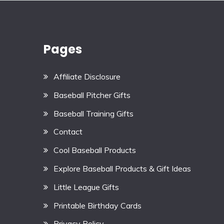
Pages
Affiliate Disclosure
Baseball Pitcher Gifts
Baseball Training Gifts
Contact
Cool Baseball Products
Explore Baseball Products & Gift Ideas
Little League Gifts
Printable Birthday Cards
Privacy Policy