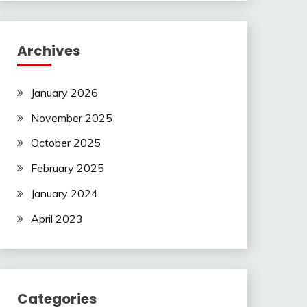
Archives
January 2026
November 2025
October 2025
February 2025
January 2024
April 2023
Categories