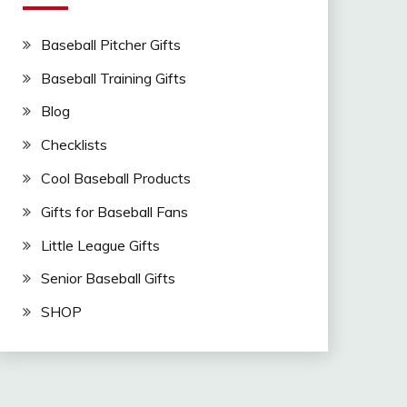
Baseball Pitcher Gifts
Baseball Training Gifts
Blog
Checklists
Cool Baseball Products
Gifts for Baseball Fans
Little League Gifts
Senior Baseball Gifts
SHOP