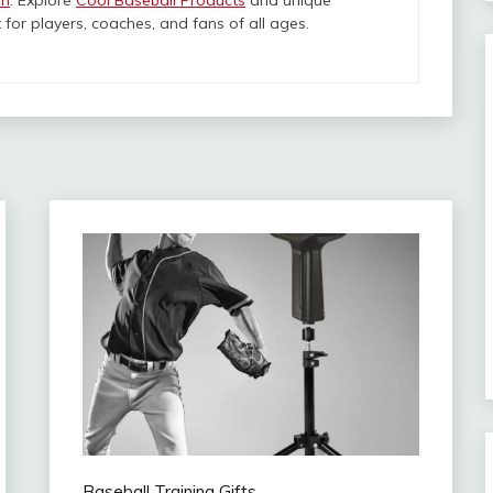
om
. Explore
Cool Baseball Products
and unique
 for players, coaches, and fans of all ages.
Baseball Training Gifts