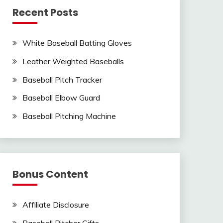
Recent Posts
White Baseball Batting Gloves
Leather Weighted Baseballs
Baseball Pitch Tracker
Baseball Elbow Guard
Baseball Pitching Machine
Bonus Content
Affiliate Disclosure
Baseball Pitcher Gifts