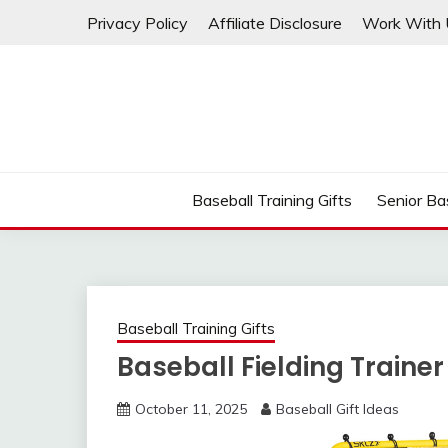
Skip
Privacy Policy
Affiliate Disclosure
Work With 
to
content
Baseball Training Gifts
Senior Bas
Baseball Training Gifts
Baseball Fielding Trainer
October 11, 2025
Baseball Gift Ideas