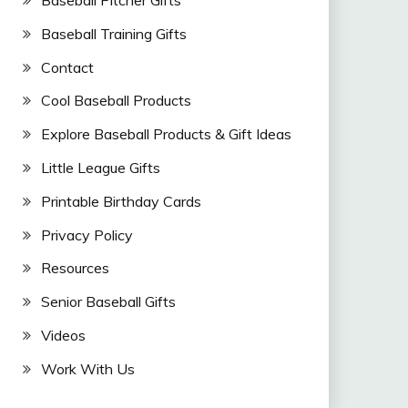
Baseball Training Gifts
Contact
Cool Baseball Products
Explore Baseball Products & Gift Ideas
Little League Gifts
Printable Birthday Cards
Privacy Policy
Resources
Senior Baseball Gifts
Videos
Work With Us