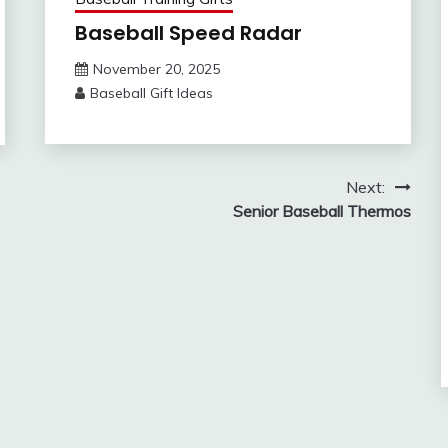
Baseball Speed Radar
November 20, 2025
Baseball Gift Ideas
Next:
Senior Baseball Thermos