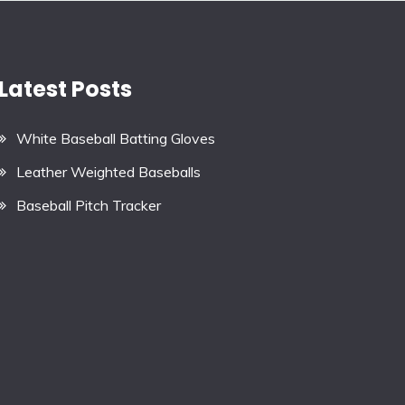
Latest Posts
White Baseball Batting Gloves
Leather Weighted Baseballs
Baseball Pitch Tracker