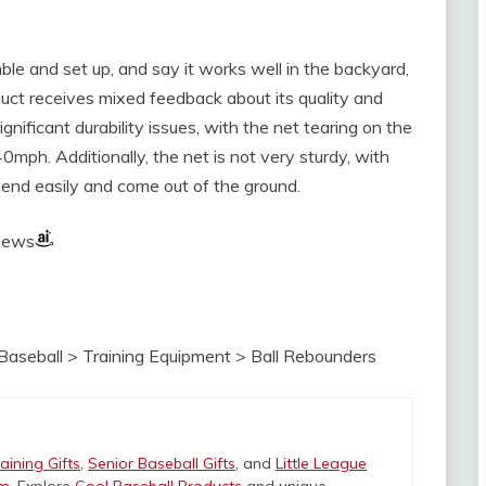
le and set up, and say it works well in the backyard,
duct receives mixed feedback about its quality and
nificant durability issues, with the net tearing on the
ph. Additionally, the net is not very sturdy, with
 bend easily and come out of the ground.
views
Baseball > Training Equipment > Ball Rebounders
aining Gifts
,
Senior Baseball Gifts
, and
Little League