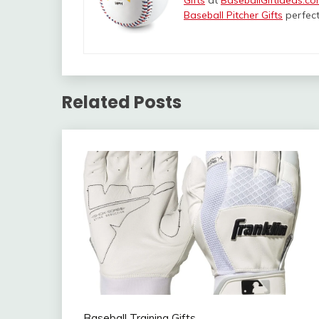
Gifts
at
BaseballGiftIdeas.c
Baseball Pitcher Gifts
perfect
Related Posts
Baseball Training Gifts