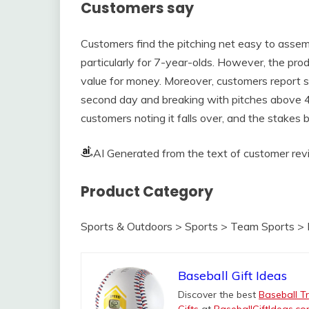
Customers say
Customers find the pitching net easy to assemb
particularly for 7-year-olds. However, the pro
value for money. Moreover, customers report sig
second day and breaking with pitches above 40m
customers noting it falls over, and the stakes
AI Generated from the text of customer re
Product Category
Sports & Outdoors > Sports > Team Sports > 
Baseball Gift Ideas
Discover the best
Baseball Tr