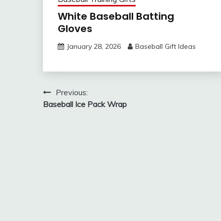
White Baseball Batting
Gloves
January 28, 2026
Baseball Gift Ideas
Post
Previous:
Baseball Ice Pack Wrap
navigation