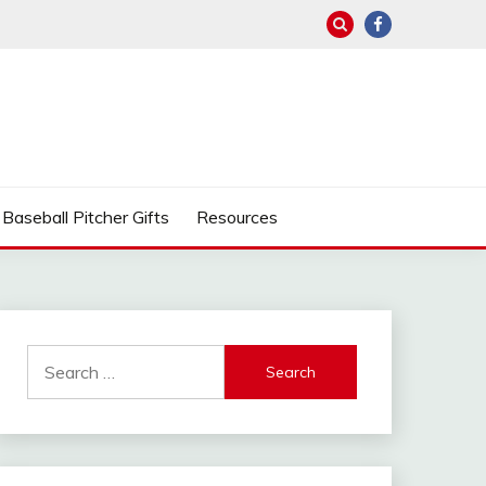
Baseball Pitcher Gifts
Resources
Search
for: