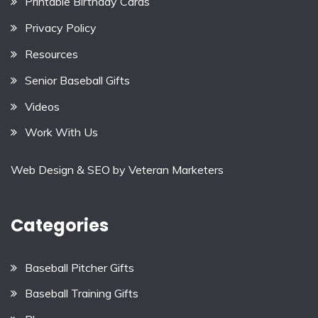
Printable Birthday Cards
Privacy Policy
Resources
Senior Baseball Gifts
Videos
Work With Us
Web Design & SEO by
Veteran Marketers
Categories
Baseball Pitcher Gifts
Baseball Training Gifts