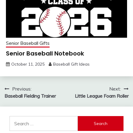
Senior Baseball Gifts
Senior Baseball Notebook
October 11, 2025
Baseball Gift Ideas
Post
Previous:
Next:
Baseball Fielding Trainer
Little League Foam Roller
navigation
Search
for: