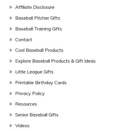
Affiliate Disclosure
Baseball Pitcher Gifts
Baseball Training Gifts
Contact
Cool Baseball Products
Explore Baseball Products & Gift Ideas
Little League Gifts
Printable Birthday Cards
Privacy Policy
Resources
Senior Baseball Gifts
Videos