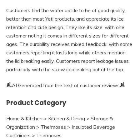
Customers find the water bottle to be of good quality,
better than most Yeti products, and appreciate its ice
retention and cute design. They like its size, with one
customer noting it comes in different sizes for different
ages. The durability receives mixed feedback, with some
customers reporting it lasts long while others mention
the lid breaking easily. Customers report leakage issues,
particularly with the straw cap leaking out of the top.
AI Generated from the text of customer reviews
Product Category
Home & Kitchen > Kitchen & Dining > Storage &
Organization > Thermoses > Insulated Beverage
Containers > Thermoses