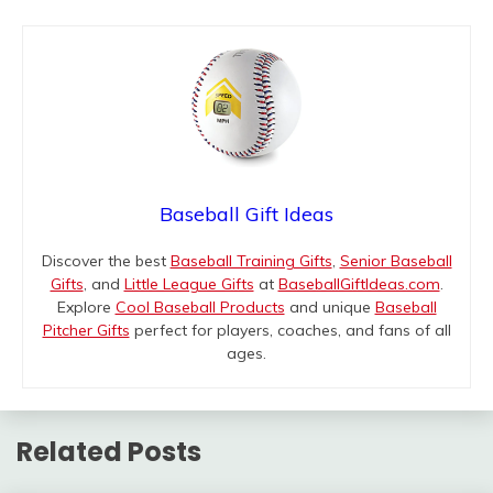
Baseball Gift Ideas
Discover the best
Baseball Training Gifts
,
Senior Baseball
Gifts
, and
Little League Gifts
at
BaseballGiftIdeas.com
.
Explore
Cool Baseball Products
and unique
Baseball
Pitcher Gifts
perfect for players, coaches, and fans of all
ages.
Related Posts