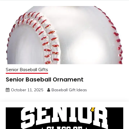
Senior Baseball Gifts
Senior Baseball Ornament
October 11, 2025
Baseball Gift Ideas