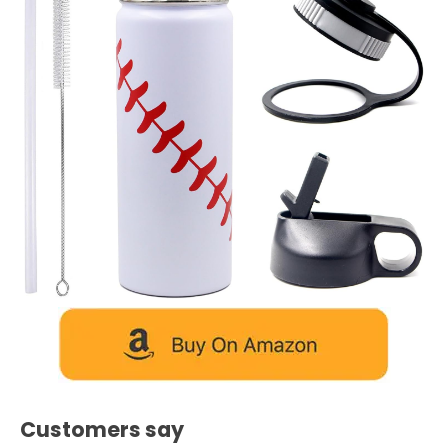
Customers say