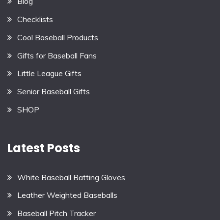
Blog
Checklists
Cool Baseball Products
Gifts for Baseball Fans
Little League Gifts
Senior Baseball Gifts
SHOP
Latest Posts
White Baseball Batting Gloves
Leather Weighted Baseballs
Baseball Pitch Tracker