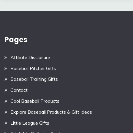
Pages
Affiliate Disclosure
Baseball Pitcher Gifts
Baseball Training Gifts
Contact
Cool Baseball Products
Explore Baseball Products & Gift Ideas
Little League Gifts