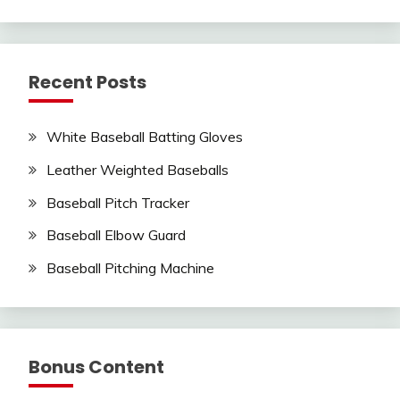
Recent Posts
White Baseball Batting Gloves
Leather Weighted Baseballs
Baseball Pitch Tracker
Baseball Elbow Guard
Baseball Pitching Machine
Bonus Content