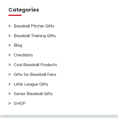
Categories
Baseball Pitcher Gifts
Baseball Training Gifts
Blog
Checklists
Cool Baseball Products
Gifts for Baseball Fans
Little League Gifts
Senior Baseball Gifts
SHOP