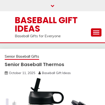
Skip
to
content
BASEBALL GIFT
IDEAS
Baseball Gifts for Everyone
Senior Baseball Gifts
Senior Baseball Thermos
October 11, 2025
Baseball Gift Ideas