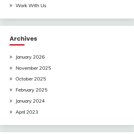
Work With Us
Archives
January 2026
November 2025
October 2025
February 2025
January 2024
April 2023