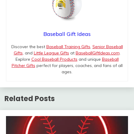
Baseball Gift Ideas
Discover the best
Baseball Training Gifts
,
Senior Baseball
Gifts
, and
Little League Gifts
at
BaseballGiftIdeas.com
.
Explore
Cool Baseball Products
and unique
Baseball
Pitcher Gifts
perfect for players, coaches, and fans of all
ages.
Related Posts