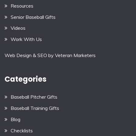
Resources
Senior Baseball Gifts
Videos
Work With Us
Web Design & SEO by
Veteran Marketers
Categories
Baseball Pitcher Gifts
Baseball Training Gifts
Blog
Checklists