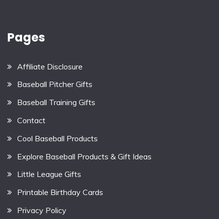
Pages
Affiliate Disclosure
Baseball Pitcher Gifts
Baseball Training Gifts
Contact
Cool Baseball Products
Explore Baseball Products & Gift Ideas
Little League Gifts
Printable Birthday Cards
Privacy Policy