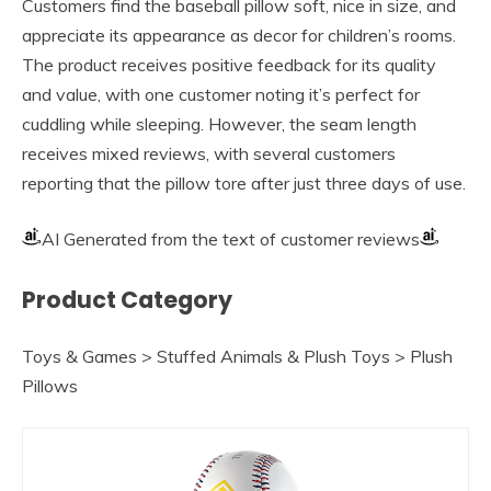
Customers find the baseball pillow soft, nice in size, and
appreciate its appearance as decor for children’s rooms.
The product receives positive feedback for its quality
and value, with one customer noting it’s perfect for
cuddling while sleeping. However, the seam length
receives mixed reviews, with several customers
reporting that the pillow tore after just three days of use.
AI Generated from the text of customer reviews
Product Category
Toys & Games > Stuffed Animals & Plush Toys > Plush
Pillows