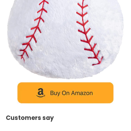
Customers say