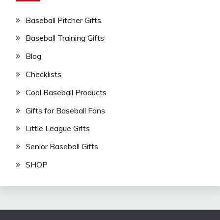
Baseball Pitcher Gifts
Baseball Training Gifts
Blog
Checklists
Cool Baseball Products
Gifts for Baseball Fans
Little League Gifts
Senior Baseball Gifts
SHOP