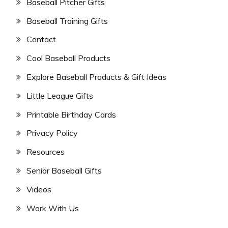
Baseball Pitcher Gifts
Baseball Training Gifts
Contact
Cool Baseball Products
Explore Baseball Products & Gift Ideas
Little League Gifts
Printable Birthday Cards
Privacy Policy
Resources
Senior Baseball Gifts
Videos
Work With Us