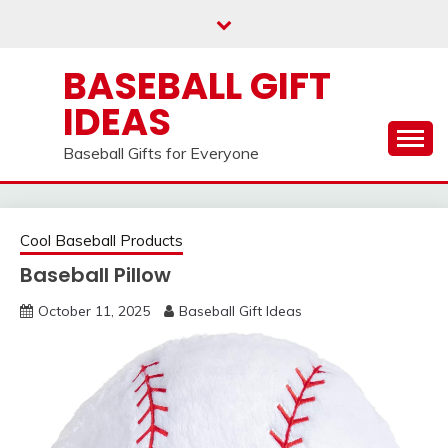
Skip
to
content
BASEBALL GIFT
IDEAS
Baseball Gifts for Everyone
Cool Baseball Products
Baseball Pillow
October 11, 2025
Baseball Gift Ideas