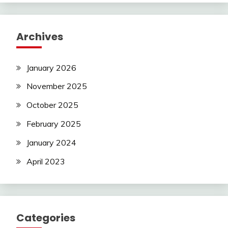
Archives
January 2026
November 2025
October 2025
February 2025
January 2024
April 2023
Categories