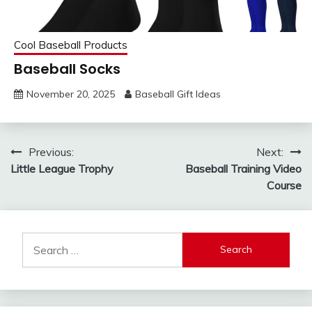
Cool Baseball Products
Baseball Socks
November 20, 2025
Baseball Gift Ideas
Post
Previous:
Next:
Little League Trophy
Baseball Training Video
navigation
Course
Search
for: