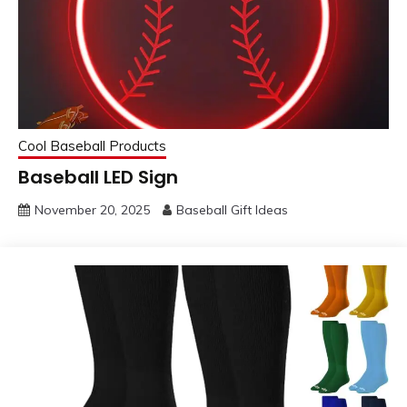
Cool Baseball Products
Baseball LED Sign
November 20, 2025
Baseball Gift Ideas