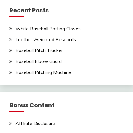
Recent Posts
White Baseball Batting Gloves
Leather Weighted Baseballs
Baseball Pitch Tracker
Baseball Elbow Guard
Baseball Pitching Machine
Bonus Content
Affiliate Disclosure