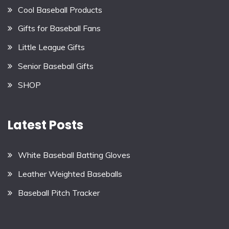
Cool Baseball Products
Gifts for Baseball Fans
Little League Gifts
Senior Baseball Gifts
SHOP
Latest Posts
White Baseball Batting Gloves
Leather Weighted Baseballs
Baseball Pitch Tracker