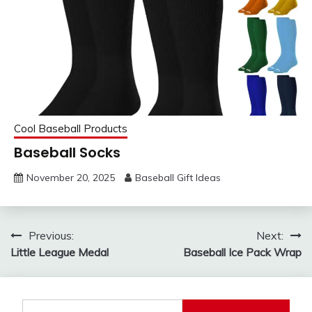
Cool Baseball Products
Baseball Socks
November 20, 2025
Baseball Gift Ideas
Post
Previous:
Next:
Little League Medal
Baseball Ice Pack Wrap
navigation
Search