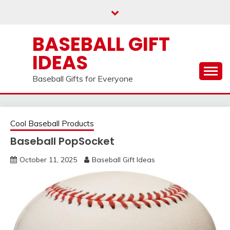
Skip
to
content
BASEBALL GIFT
IDEAS
Baseball Gifts for Everyone
Cool Baseball Products
Baseball PopSocket
October 11, 2025
Baseball Gift Ideas