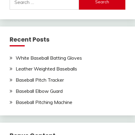
for:
Recent Posts
White Baseball Batting Gloves
Leather Weighted Baseballs
Baseball Pitch Tracker
Baseball Elbow Guard
Baseball Pitching Machine