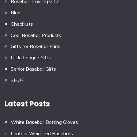
Baseball Training Gifts
Blog
Checklists
Cool Baseball Products
Gifts for Baseball Fans
Little League Gifts
Senior Baseball Gifts
SHOP
Latest Posts
White Baseball Batting Gloves
Leather Weighted Baseballs