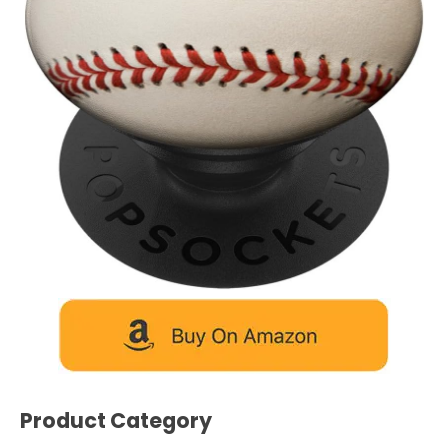
Product Category