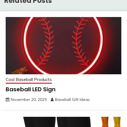
Related Posts
Cool Baseball Products
Baseball LED Sign
November 20, 2025
Baseball Gift Ideas