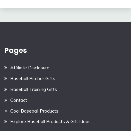
Pages
Affiliate Disclosure
Baseball Pitcher Gifts
Baseball Training Gifts
Contact
Cool Baseball Products
Explore Baseball Products & Gift Ideas