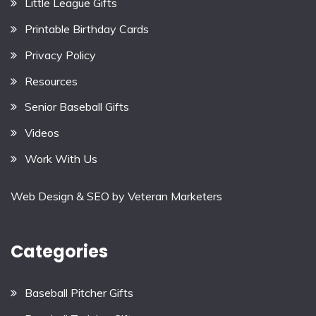
Little League Gifts
Printable Birthday Cards
Privacy Policy
Resources
Senior Baseball Gifts
Videos
Work With Us
Web Design & SEO by
Veteran Marketers
Categories
Baseball Pitcher Gifts