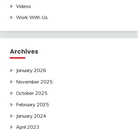
Videos
Work With Us
Archives
January 2026
November 2025
October 2025
February 2025
January 2024
April 2023