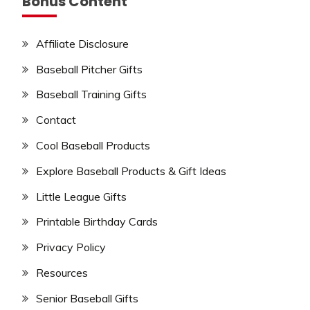
Bonus Content
Affiliate Disclosure
Baseball Pitcher Gifts
Baseball Training Gifts
Contact
Cool Baseball Products
Explore Baseball Products & Gift Ideas
Little League Gifts
Printable Birthday Cards
Privacy Policy
Resources
Senior Baseball Gifts