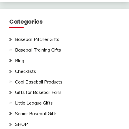
Categories
Baseball Pitcher Gifts
Baseball Training Gifts
Blog
Checklists
Cool Baseball Products
Gifts for Baseball Fans
Little League Gifts
Senior Baseball Gifts
SHOP