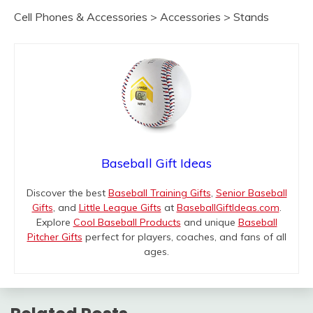
Cell Phones & Accessories > Accessories > Stands
Baseball Gift Ideas
Discover the best
Baseball Training Gifts
,
Senior Baseball
Gifts
, and
Little League Gifts
at
BaseballGiftIdeas.com
.
Explore
Cool Baseball Products
and unique
Baseball
Pitcher Gifts
perfect for players, coaches, and fans of all
ages.