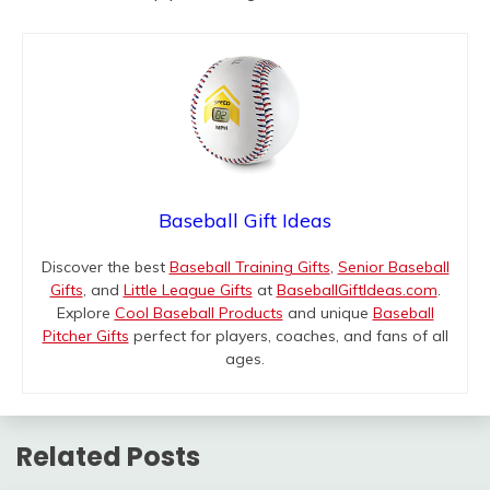
Baseball Gift Ideas
Discover the best
Baseball Training Gifts
,
Senior Baseball
Gifts
, and
Little League Gifts
at
BaseballGiftIdeas.com
.
Explore
Cool Baseball Products
and unique
Baseball
Pitcher Gifts
perfect for players, coaches, and fans of all
ages.
Related Posts