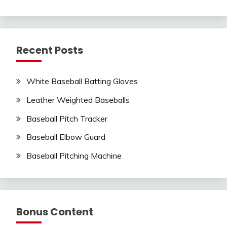
Recent Posts
White Baseball Batting Gloves
Leather Weighted Baseballs
Baseball Pitch Tracker
Baseball Elbow Guard
Baseball Pitching Machine
Bonus Content