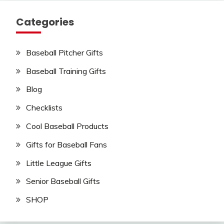
Categories
Baseball Pitcher Gifts
Baseball Training Gifts
Blog
Checklists
Cool Baseball Products
Gifts for Baseball Fans
Little League Gifts
Senior Baseball Gifts
SHOP