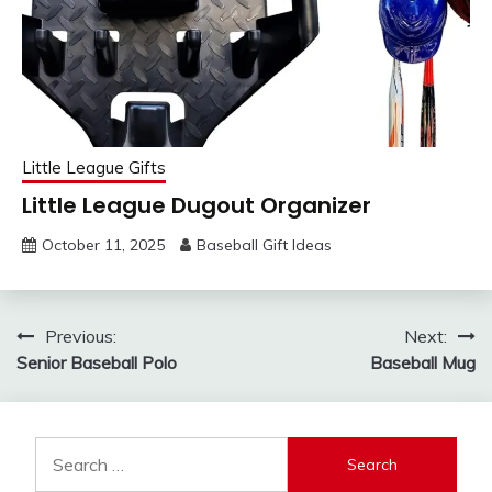
Little League Gifts
Little League Dugout Organizer
October 11, 2025
Baseball Gift Ideas
Post
Previous:
Next:
Senior Baseball Polo
Baseball Mug
navigation
Search
for: