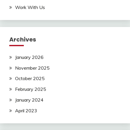
Work With Us
Archives
January 2026
November 2025
October 2025
February 2025
January 2024
April 2023