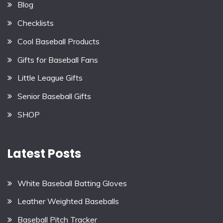
Blog
Checklists
Cool Baseball Products
Gifts for Baseball Fans
Little League Gifts
Senior Baseball Gifts
SHOP
Latest Posts
White Baseball Batting Gloves
Leather Weighted Baseballs
Baseball Pitch Tracker