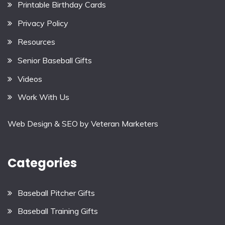
Printable Birthday Cards
Privacy Policy
Resources
Senior Baseball Gifts
Videos
Work With Us
Web Design & SEO by
Veteran Marketers
Categories
Baseball Pitcher Gifts
Baseball Training Gifts