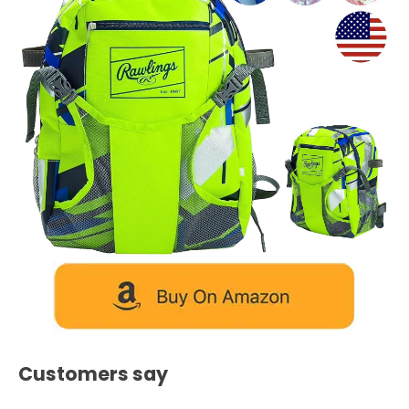
Customers say