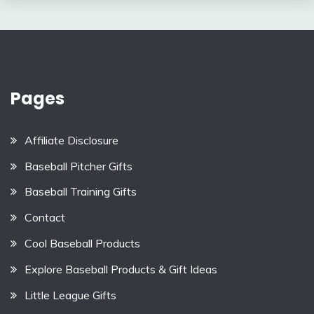
Pages
Affiliate Disclosure
Baseball Pitcher Gifts
Baseball Training Gifts
Contact
Cool Baseball Products
Explore Baseball Products & Gift Ideas
Little League Gifts