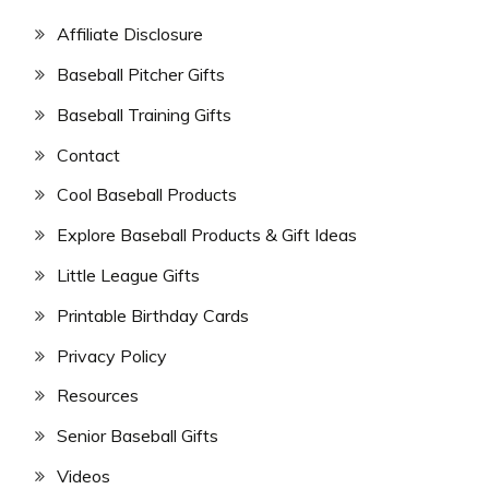
Affiliate Disclosure
Baseball Pitcher Gifts
Baseball Training Gifts
Contact
Cool Baseball Products
Explore Baseball Products & Gift Ideas
Little League Gifts
Printable Birthday Cards
Privacy Policy
Resources
Senior Baseball Gifts
Videos