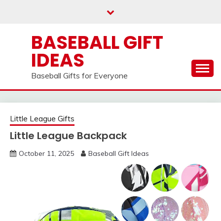
Skip
to
content
BASEBALL GIFT
IDEAS
Baseball Gifts for Everyone
Little League Gifts
Little League Backpack
October 11, 2025
Baseball Gift Ideas