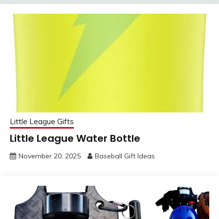
Little League Gifts
Little League Water Bottle
November 20, 2025
Baseball Gift Ideas