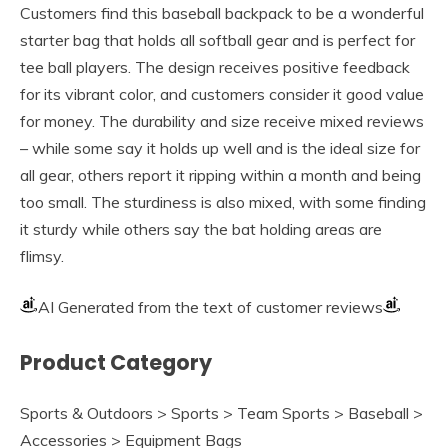
Customers find this baseball backpack to be a wonderful
starter bag that holds all softball gear and is perfect for
tee ball players. The design receives positive feedback
for its vibrant color, and customers consider it good value
for money. The durability and size receive mixed reviews
– while some say it holds up well and is the ideal size for
all gear, others report it ripping within a month and being
too small. The sturdiness is also mixed, with some finding
it sturdy while others say the bat holding areas are
flimsy.
AI Generated from the text of customer reviews
Product Category
Sports & Outdoors > Sports > Team Sports > Baseball >
Accessories > Equipment Bags