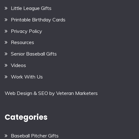
Little League Gifts
Printable Birthday Cards
Privacy Policy
Resources
Senior Baseball Gifts
Videos
Work With Us
Web Design & SEO by
Veteran Marketers
Categories
Baseball Pitcher Gifts