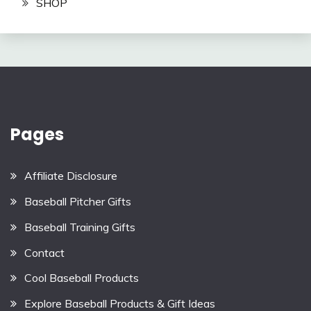
SHOP
Pages
Affiliate Disclosure
Baseball Pitcher Gifts
Baseball Training Gifts
Contact
Cool Baseball Products
Explore Baseball Products & Gift Ideas