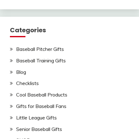
Categories
Baseball Pitcher Gifts
Baseball Training Gifts
Blog
Checklists
Cool Baseball Products
Gifts for Baseball Fans
Little League Gifts
Senior Baseball Gifts