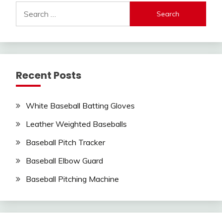
Search
for:
Recent Posts
White Baseball Batting Gloves
Leather Weighted Baseballs
Baseball Pitch Tracker
Baseball Elbow Guard
Baseball Pitching Machine