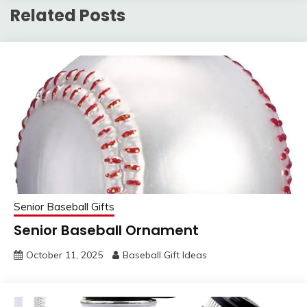
Related Posts
Senior Baseball Gifts
Senior Baseball Ornament
October 11, 2025
Baseball Gift Ideas