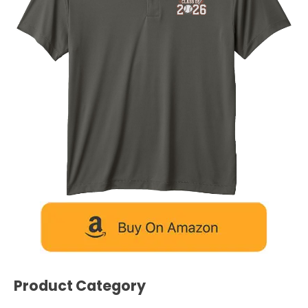
Product Category