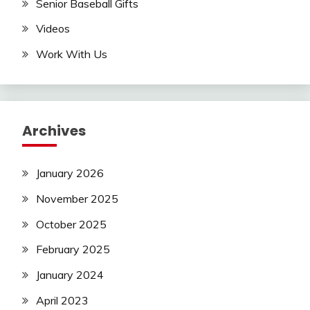
Senior Baseball Gifts
Videos
Work With Us
Archives
January 2026
November 2025
October 2025
February 2025
January 2024
April 2023