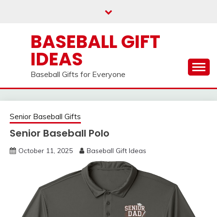
Skip
to
content
BASEBALL GIFT
IDEAS
Baseball Gifts for Everyone
Senior Baseball Gifts
Senior Baseball Polo
October 11, 2025
Baseball Gift Ideas