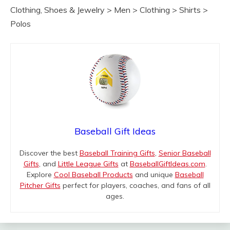
Clothing, Shoes & Jewelry > Men > Clothing > Shirts >
Polos
Baseball Gift Ideas
Discover the best
Baseball Training Gifts
,
Senior Baseball
Gifts
, and
Little League Gifts
at
BaseballGiftIdeas.com
.
Explore
Cool Baseball Products
and unique
Baseball
Pitcher Gifts
perfect for players, coaches, and fans of all
ages.