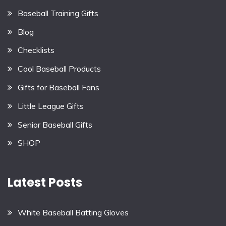
Baseball Training Gifts
Blog
Checklists
Cool Baseball Products
Gifts for Baseball Fans
Little League Gifts
Senior Baseball Gifts
SHOP
Latest Posts
White Baseball Batting Gloves