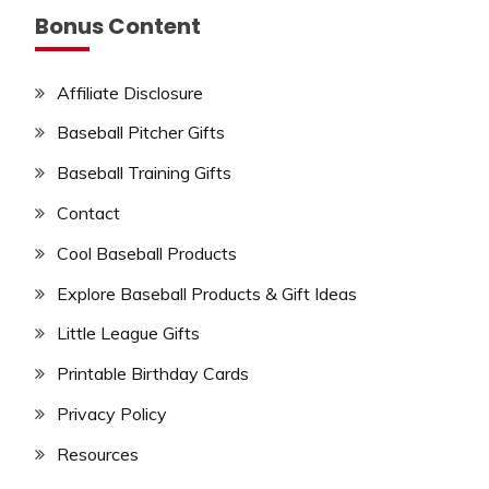
Bonus Content
Affiliate Disclosure
Baseball Pitcher Gifts
Baseball Training Gifts
Contact
Cool Baseball Products
Explore Baseball Products & Gift Ideas
Little League Gifts
Printable Birthday Cards
Privacy Policy
Resources