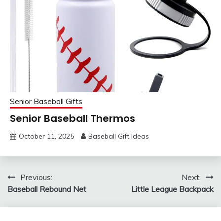
Senior Baseball Gifts
Senior Baseball Thermos
October 11, 2025
Baseball Gift Ideas
Post
Previous:
Next:
Baseball Rebound Net
Little League Backpack
navigation