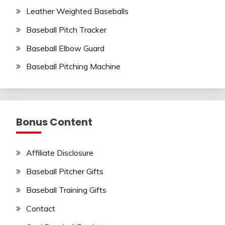
Leather Weighted Baseballs
Baseball Pitch Tracker
Baseball Elbow Guard
Baseball Pitching Machine
Bonus Content
Affiliate Disclosure
Baseball Pitcher Gifts
Baseball Training Gifts
Contact