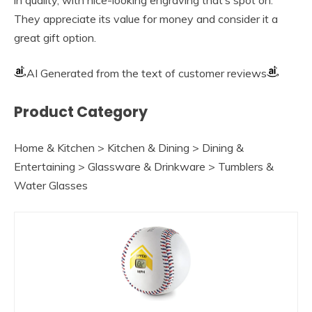
They appreciate its value for money and consider it a
great gift option.
AI Generated from the text of customer reviews
Product Category
Home & Kitchen > Kitchen & Dining > Dining &
Entertaining > Glassware & Drinkware > Tumblers &
Water Glasses