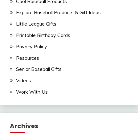
Cool Baseball Products
Explore Baseball Products & Gift Ideas
Little League Gifts
Printable Birthday Cards
Privacy Policy
Resources
Senior Baseball Gifts
Videos
Work With Us
Archives