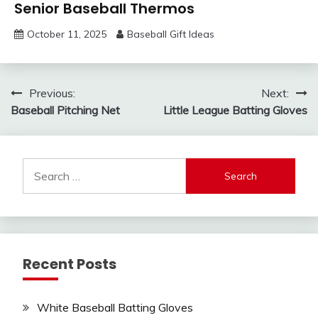
Senior Baseball Thermos
October 11, 2025
Baseball Gift Ideas
Post
Previous:
Next:
Baseball Pitching Net
Little League Batting Gloves
navigation
Search
for:
Recent Posts
White Baseball Batting Gloves