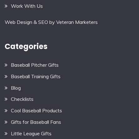
Work With Us
Web Design & SEO by
Veteran Marketers
Categories
Baseball Pitcher Gifts
Baseball Training Gifts
Blog
Checklists
Cool Baseball Products
Gifts for Baseball Fans
Little League Gifts