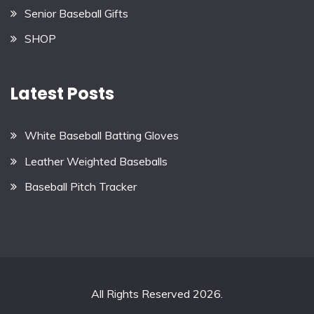
Senior Baseball Gifts
SHOP
Latest Posts
White Baseball Batting Gloves
Leather Weighted Baseballs
Baseball Pitch Tracker
All Rights Reserved 2026.