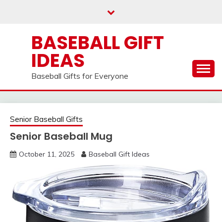
Skip
to
content
BASEBALL GIFT
IDEAS
Baseball Gifts for Everyone
Senior Baseball Gifts
Senior Baseball Mug
October 11, 2025
Baseball Gift Ideas