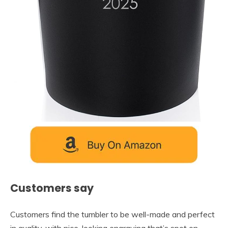
Customers say
Customers find the tumbler to be well-made and perfect
in quality, with nice-looking engraving that’s spot on.