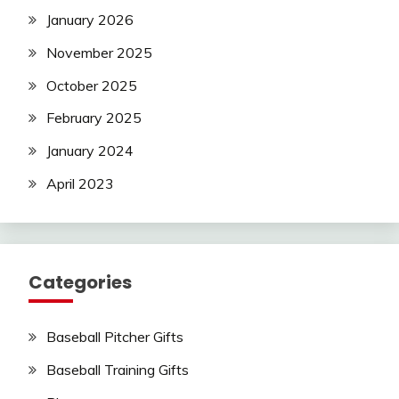
January 2026
November 2025
October 2025
February 2025
January 2024
April 2023
Categories
Baseball Pitcher Gifts
Baseball Training Gifts