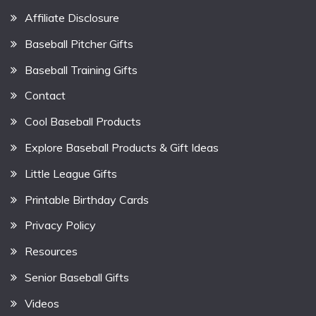
Affiliate Disclosure
Baseball Pitcher Gifts
Baseball Training Gifts
Contact
Cool Baseball Products
Explore Baseball Products & Gift Ideas
Little League Gifts
Printable Birthday Cards
Privacy Policy
Resources
Senior Baseball Gifts
Videos