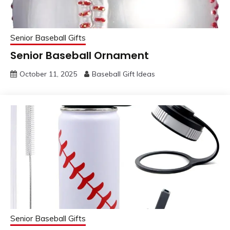
Senior Baseball Gifts
Senior Baseball Ornament
October 11, 2025
Baseball Gift Ideas
Senior Baseball Gifts