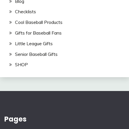
Blog
Checklists
Cool Baseball Products
Gifts for Baseball Fans
Little League Gifts
Senior Baseball Gifts
SHOP
Pages