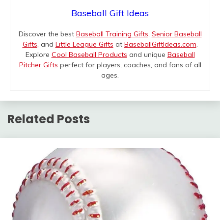
Baseball Gift Ideas
Discover the best
Baseball Training Gifts
,
Senior Baseball
Gifts
, and
Little League Gifts
at
BaseballGiftIdeas.com
.
Explore
Cool Baseball Products
and unique
Baseball
Pitcher Gifts
perfect for players, coaches, and fans of all
ages.
Related Posts