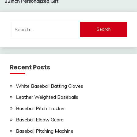
22inch Personalized Gift
Search
for:
Recent Posts
White Baseball Batting Gloves
Leather Weighted Baseballs
Baseball Pitch Tracker
Baseball Elbow Guard
Baseball Pitching Machine