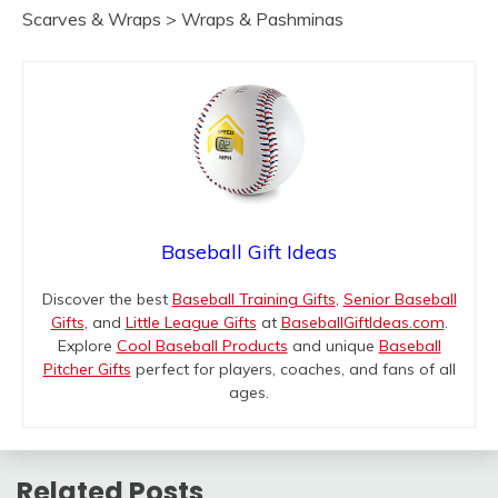
Scarves & Wraps > Wraps & Pashminas
Baseball Gift Ideas
Discover the best
Baseball Training Gifts
,
Senior Baseball
Gifts
, and
Little League Gifts
at
BaseballGiftIdeas.com
.
Explore
Cool Baseball Products
and unique
Baseball
Pitcher Gifts
perfect for players, coaches, and fans of all
ages.
Related Posts