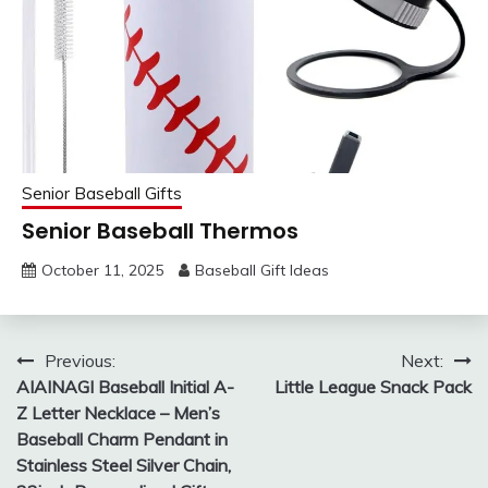
Senior Baseball Gifts
Senior Baseball Thermos
October 11, 2025
Baseball Gift Ideas
Post
Previous:
Next:
AIAINAGI Baseball Initial A-
Little League Snack Pack
navigation
Z Letter Necklace – Men’s
Baseball Charm Pendant in
Stainless Steel Silver Chain,