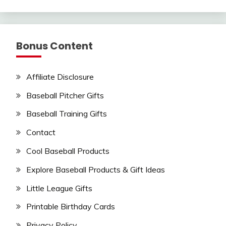
Bonus Content
Affiliate Disclosure
Baseball Pitcher Gifts
Baseball Training Gifts
Contact
Cool Baseball Products
Explore Baseball Products & Gift Ideas
Little League Gifts
Printable Birthday Cards
Privacy Policy