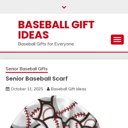
Skip
to
content
BASEBALL GIFT
IDEAS
Baseball Gifts for Everyone
Senior Baseball Gifts
Senior Baseball Scarf
October 11, 2025
Baseball Gift Ideas