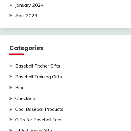
January 2024
April 2023
Categories
Baseball Pitcher Gifts
Baseball Training Gifts
Blog
Checklists
Cool Baseball Products
Gifts for Baseball Fans
Little League Gifts