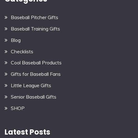
Baseball Pitcher Gifts
Baseball Training Gifts
Blog
Checklists
Cool Baseball Products
Gifts for Baseball Fans
Little League Gifts
Senior Baseball Gifts
SHOP
Latest Posts