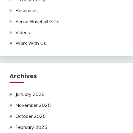
Resources
Senior Baseball Gifts
Videos
Work With Us
Archives
January 2026
November 2025
October 2025
February 2025