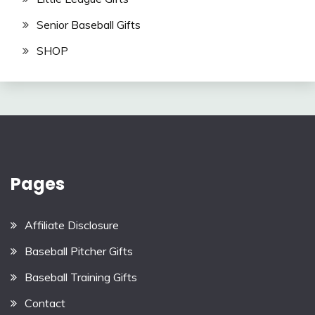
Senior Baseball Gifts
SHOP
Pages
Affiliate Disclosure
Baseball Pitcher Gifts
Baseball Training Gifts
Contact