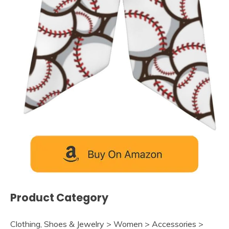
Product Category
Clothing, Shoes & Jewelry > Women > Accessories >