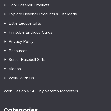
Cool Baseball Products
Explore Baseball Products & Gift Ideas
Little League Gifts
Printable Birthday Cards
Privacy Policy
Resources
Senior Baseball Gifts
Videos
Work With Us
Web Design & SEO by
Veteran Marketers
Categories