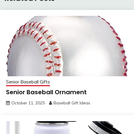
Senior Baseball Gifts
Senior Baseball Ornament
October 11, 2025
Baseball Gift Ideas